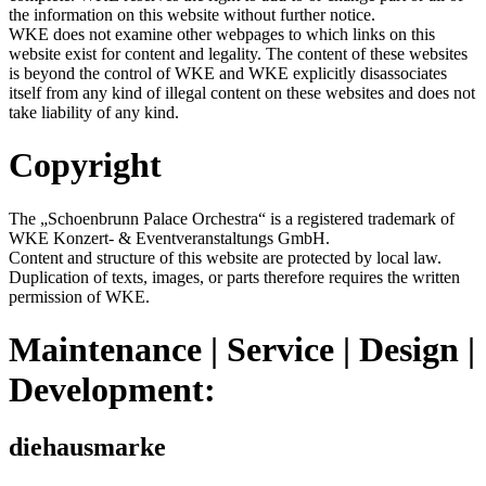
the information on this website without further notice.
WKE does not examine other webpages to which links on this
website exist for content and legality. The content of these websites
is beyond the control of WKE and WKE explicitly disassociates
itself from any kind of illegal content on these websites and does not
take liability of any kind.
Copyright
The „Schoenbrunn Palace Orchestra“ is a registered trademark of
WKE Konzert- & Eventveranstaltungs GmbH.
Content and structure of this website are protected by local law.
Duplication of texts, images, or parts therefore requires the written
permission of WKE.
Maintenance | Service | Design |
Development:
diehausmarke