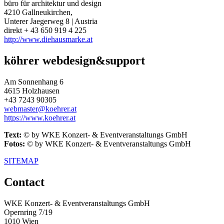
büro für architektur und design
4210 Gallneukirchen,
Unterer Jaegerweg 8 | Austria
direkt + 43 650 919 4 225
http://www.diehausmarke.at
köhrer webdesign&support
Am Sonnenhang 6
4615 Holzhausen
+43 7243 90305
webmaster@koehrer.at
https://www.koehrer.at
Text:
© by WKE Konzert- & Eventveranstaltungs GmbH
Fotos:
© by WKE Konzert- & Eventveranstaltungs GmbH
SITEMAP
Contact
WKE Konzert- & Eventveranstaltungs GmbH
Opernring 7/19
1010 Wien