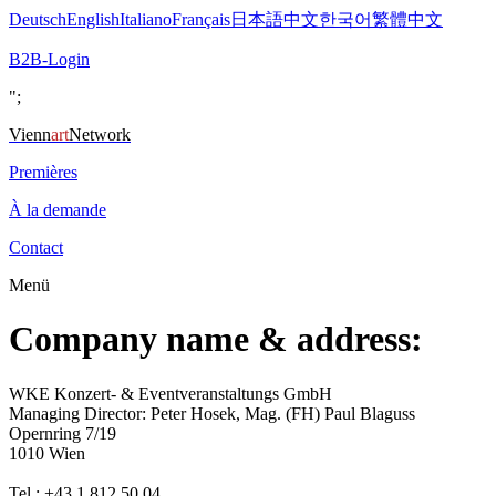
Deutsch
English
Italiano
Français
日本語
中文
한국어
繁體中文
B2B-Login
";
Vienn
art
Network
Premières
À la demande
Contact
Menü
Company name & address:
WKE Konzert- & Eventveranstaltungs GmbH
Managing Director: Peter Hosek, Mag. (FH) Paul Blaguss
Opernring 7/19
1010 Wien
Tel.: +43 1 812 50 04