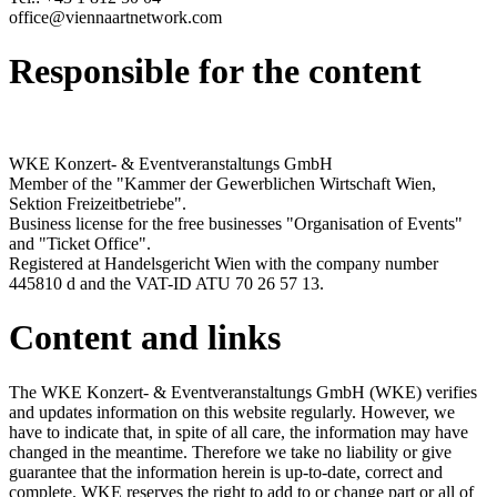
office@viennaartnetwork.com
Responsible for the content
WKE Konzert- & Eventveranstaltungs GmbH
Member of the "Kammer der Gewerblichen Wirtschaft Wien,
Sektion Freizeitbetriebe".
Business license for the free businesses "Organisation of Events"
and "Ticket Office".
Registered at Handelsgericht Wien with the company number
445810 d and the VAT-ID ATU 70 26 57 13.
Content and links
The WKE Konzert- & Eventveranstaltungs GmbH (WKE) verifies
and updates information on this website regularly. However, we
have to indicate that, in spite of all care, the information may have
changed in the meantime. Therefore we take no liability or give
guarantee that the information herein is up-to-date, correct and
complete. WKE reserves the right to add to or change part or all of